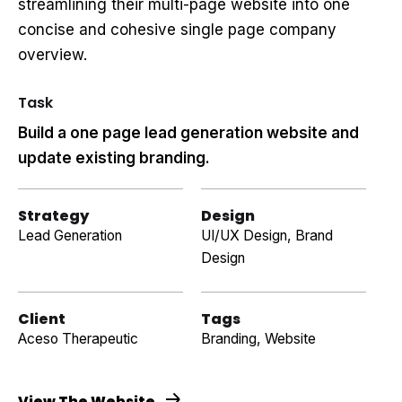
streamlining their multi-page website into one
concise and cohesive single page company
overview.
Task
Build a one page lead generation website and
update existing branding.
Strategy
Design
Lead Generation
UI/UX Design, Brand
Design
Client
Tags
Aceso Therapeutic
Branding
,
Website
View The Website