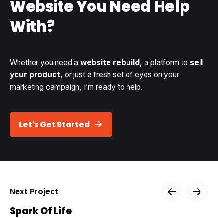
Website
You Need Help
With?
Whether you need a
website rebuild
, a platform to
sell
your product
, or just a fresh set of eyes on your
marketing campaign, I’m ready to help.
Let's Get Started
Next Project
Spark Of Life