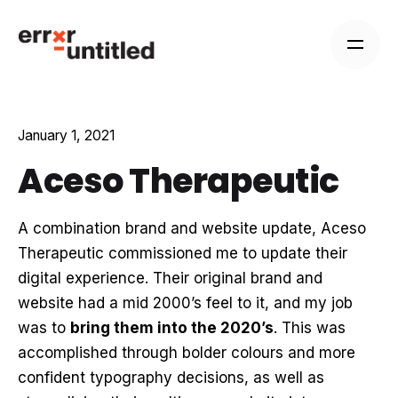
Skip
to
content
January 1, 2021
Aceso Therapeutic
A combination brand and website update, Aceso
Therapeutic commissioned me to update their
digital experience. Their original brand and
website had a mid 2000’s feel to it, and my job
was to
bring them into the 2020’s
. This was
accomplished through bolder colours and more
confident typography decisions, as well as