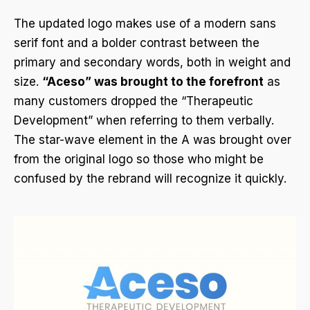
The updated logo makes use of a modern sans
serif font and a bolder contrast between the
primary and secondary words, both in weight and
size.
“Aceso” was brought to the forefront
as
many customers dropped the “Therapeutic
Development” when referring to them verbally.
The star-wave element in the A was brought over
from the original logo so those who might be
confused by the rebrand will recognize it quickly.