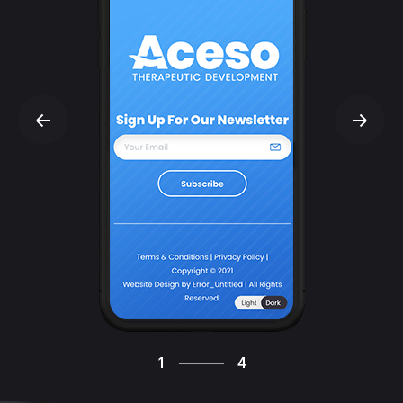
4
1
4
2