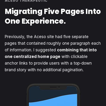
ACESO THERAPEUTIC
Migrating Five Pages Into
One Experience.
Previously, the Aceso site had five separate
pages that contained roughly one paragraph each
of information. I suggested
combining that into
one centralized home page
with clickable
anchor links to provide users with a top-down
brand story with no additional pagination.