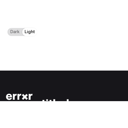
Dark
Light
Light
Dark