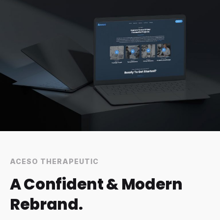
3
4
1
ACESO THERAPEUTIC
A Confident & Modern
Rebrand.