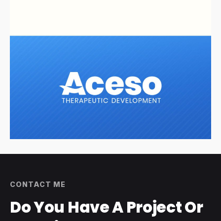
CONTACT ME
Do You Have A
Project Or